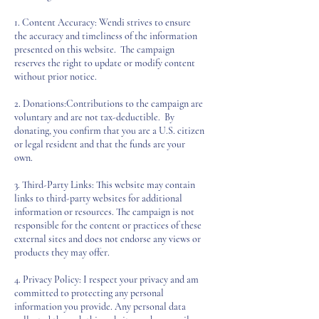
1. Content Accuracy: Wendi strives to ensure
the accuracy and timeliness of the information
presented on this website. The campaign
reserves the right to update or modify content
without prior notice.
2. Donations:Contributions to the campaign are
voluntary and are not tax-deductible. By
donating, you confirm that you are a U.S. citizen
or legal resident and that the funds are your
own.
3. Third-Party Links: This website may contain
links to third-party websites for additional
information or resources. The campaign is not
responsible for the content or practices of these
external sites and does not endorse any views or
products they may offer.
4. Privacy Policy: I respect your privacy and am
committed to protecting any personal
information you provide. Any personal data