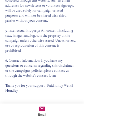
collected through this website, such as email
addresses for newsletters or volunteer sign-ups,
will be used solely for campaign-related
purposes and will not be shared with third
parties without your consent.
5. Intellectual Property: All content, including
text, images, and logos, is the property of the
campaign unless otherwise stated. Unauthorized
use or reproduction of this content is
prohibited.
6. Contact Information: If you have any
questions or concerns regarding this disclaimer
or the campaign's policies, please contact us
through the website's contact form.
Thank you for your support. Paid for by Wendi
Hundley.
SUBSCRIBE TO
Email