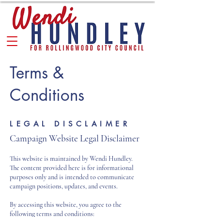
Terms &
Conditions
LEGAL DISCLAIMER
Campaign Website Legal Disclaimer
This website is maintained by Wendi Hundley.
The content provided here is for informational
purposes only and is intended to communicate
campaign positions, updates, and events.
By accessing this website, you agree to the
following terms and conditions: